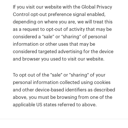
If you visit our website with the Global Privacy
Control opt-out preference signal enabled,
depending on where you are, we will treat this
as a request to opt-out of activity that may be
considered a “sale” or “sharing” of personal
information or other uses that may be
considered targeted advertising for the device
and browser you used to visit our website.
To opt out of the "sale" or "sharing" of your
personal information collected using cookies
and other device-based identifiers as described
above, you must be browsing from one of the
applicable US states referred to above.