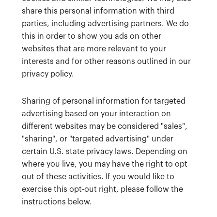
share this personal information with third
parties, including advertising partners. We do
this in order to show you ads on other
websites that are more relevant to your
interests and for other reasons outlined in our
privacy policy.
Sharing of personal information for targeted
advertising based on your interaction on
different websites may be considered "sales",
"sharing", or "targeted advertising" under
certain U.S. state privacy laws. Depending on
where you live, you may have the right to opt
out of these activities. If you would like to
exercise this opt-out right, please follow the
instructions below.