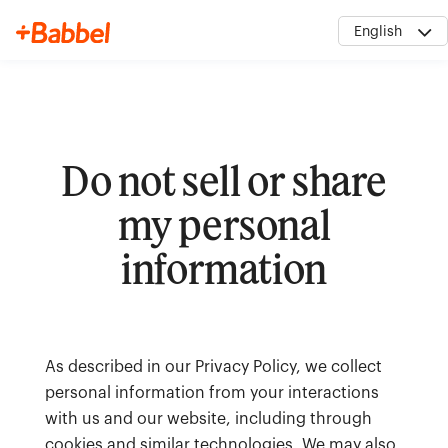
English
Do not sell or share
My Account
my personal
information
As described in our Privacy Policy, we collect
personal information from your interactions
with us and our website, including through
cookies and similar technologies. We may also